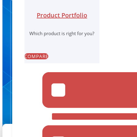
Product Portfolio
Which product is right for you?
COMPARE