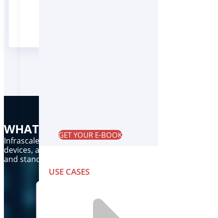
Trusted by MSPs,VARs and their SMB and m
WHAT DO WE DO?
GET YOUR E-BOOK
Infrascale provides comprehensive, cloud based data prot
devices, and servers by removing the barriers and complexi
and standby infrastructure for real-time disaster recovery
USE CASES