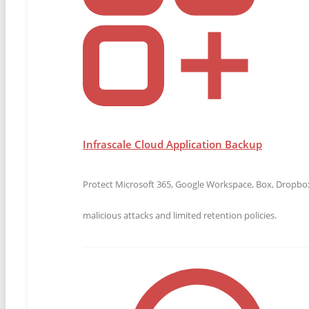
Learn where native Microsoft 365 protections fall 
MSPs close critical data protection gaps.
Download the Microsoft 365 Guide
Transform QBRs Into Client Gro
Infrascale Cloud Application Backup
Discover how top MSPs run strategic, business-focus
readiness, and drive renewals.
Protect Microsoft 365, Google Workspace, Box, Dropbox,
Download the QBR Playbook
malicious attacks and limited retention policies.
IBDR-Direct: Cloud Disaster Rec
IBDR-Direct delivers full-system cloud boot disaster 