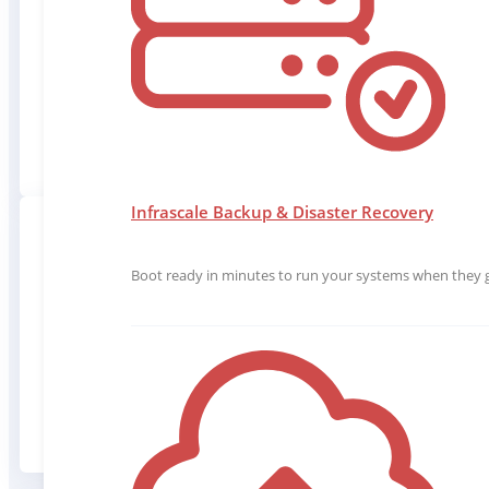
Backup SaaS applications, Endpoints & Ser
Infrascale Backup & Disaster Recovery
Boot ready in minutes to run your systems when they g
EFFORTL
Quickly setup and use all of our data protect
with