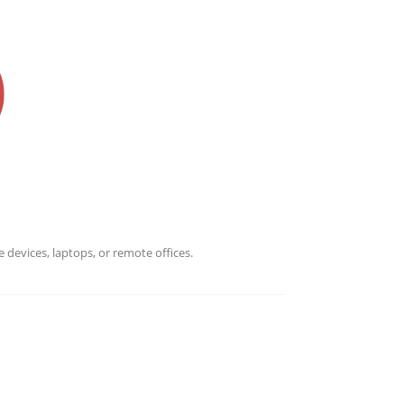
WHY CHOOSE INFRASCALE
ustomer's data. Never worry about losing your data anymor
 devices, laptops, or remote offices.
ver why we are the most trusted data protection solution.