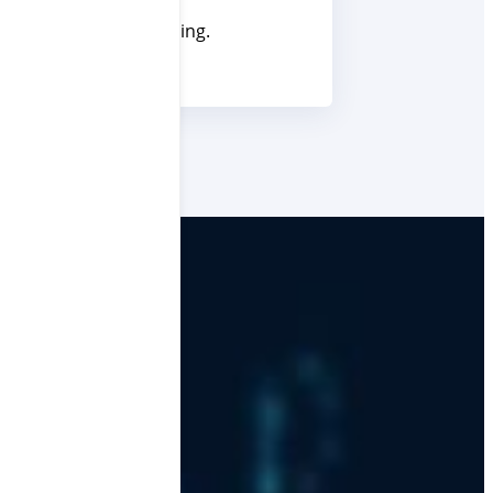
their businesses running.