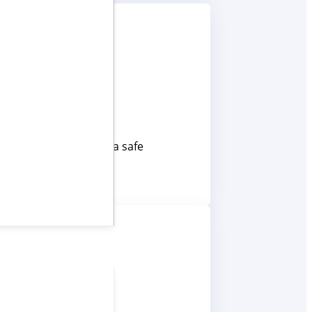
ansport – keeping data safe