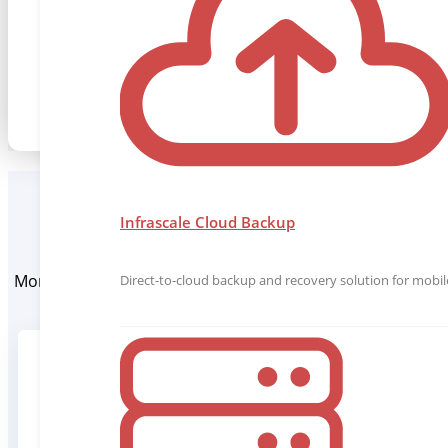
manage.
Request a Demo
Infrascale Cloud Backup
More than 1000 MSPs trust Infrascale to protect their c
Direct-to-cloud backup and recovery solution for mobile
software disco