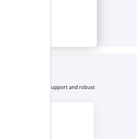
e. With award-winning support and robust