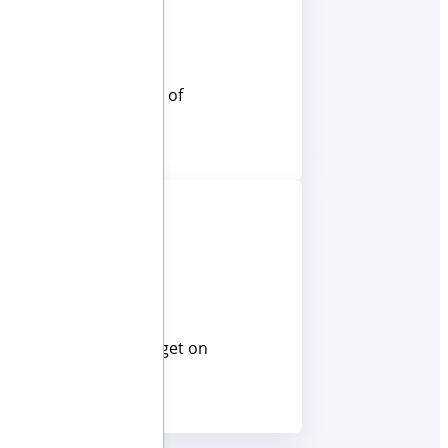
ave a solution for all of
cy in mind, so you can get on