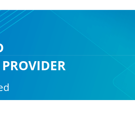
D
 PROVIDER
ed
ain protected and available