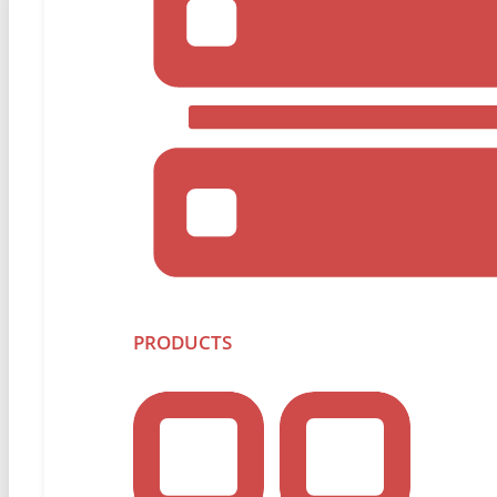
Overworked IT Team? Downtime I
Simplify disaster recovery, reduce recovery time obje
agent-based solution.
PRODUCTS
Protect Your Data
The Hidden Gaps in Microsoft 36