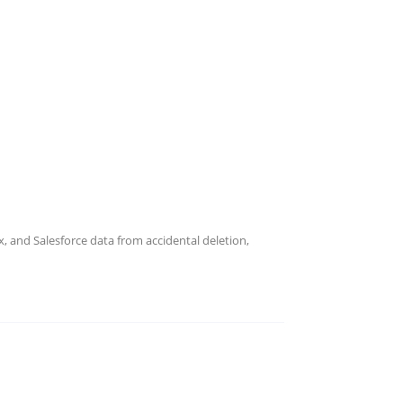
short and how independent, immutable backups help
wth Conversations
ed QBRs that build trust, prove recovery
 and Salesforce data from accidental deletion,
overy Without Appliances
recovery with no hardware to buy, ship, or