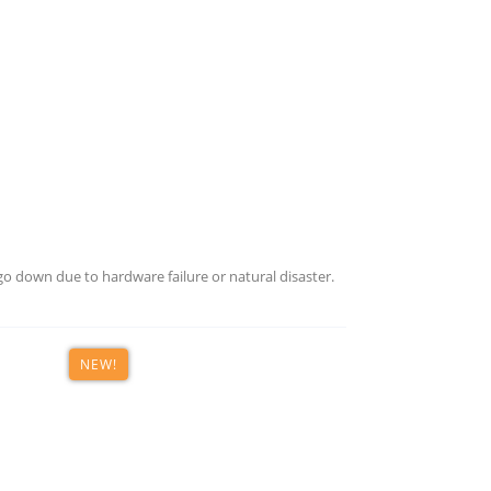
COMPREHENSIVE YET
FLEXIBLE DATA PROTECTION
vers. Execute disaster recovery on-site or in the cloud. We h
your data protection needs.
o down due to hardware failure or natural disaster.
ESS DEPLOYMENT, MANAGEMENT, AND USE
NEW!
ion solutions in one unified console, designed with efficien
 what matters to you — running your business.