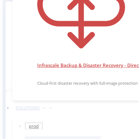
Our solutions are implemented with patented
Infrascale Backup & Disaster Recovery - Direc
and
Cloud-first disaster recovery with full-image protectio
SOLUTIONS
prod