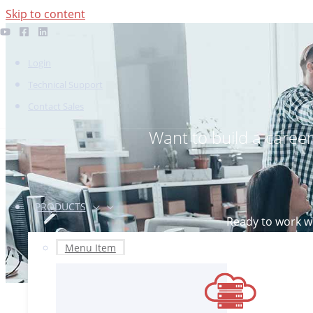
Skip to content
Login
Technical Support
Contact Sales
Want to build a caree
PRODUCTS
Ready to work wi
If you’
Menu Item