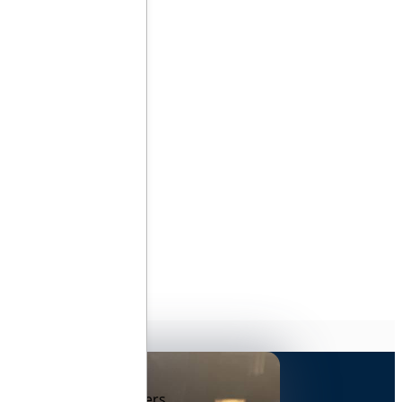
ares
o protecting data and
here your growth matters.