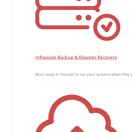
Infrascale Backup & Disaster Recovery
Boot ready in minutes to run your systems when they g