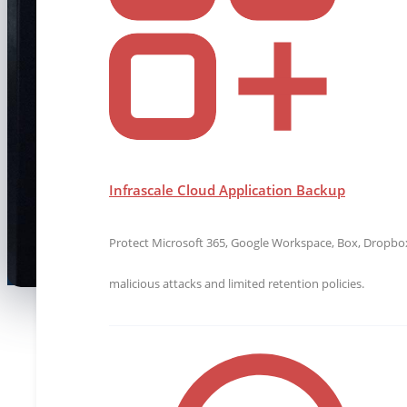
Innovate and thrive at Infrascale! Scan to 
in data protection with a team that values
Infrascale Cloud Application Backup
Protect Microsoft 365, Google Workspace, Box, Dropbox,
malicious attacks and limited retention policies.