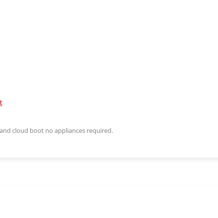
t
n and cloud boot no appliances required.