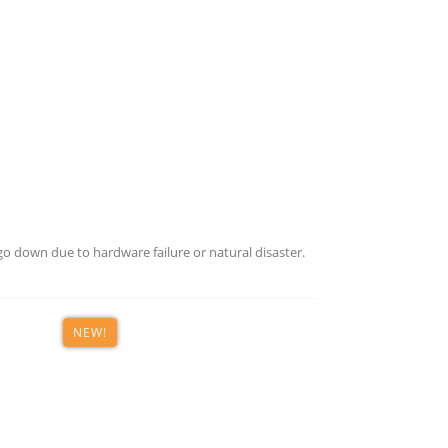
o down due to hardware failure or natural disaster.
NEW!