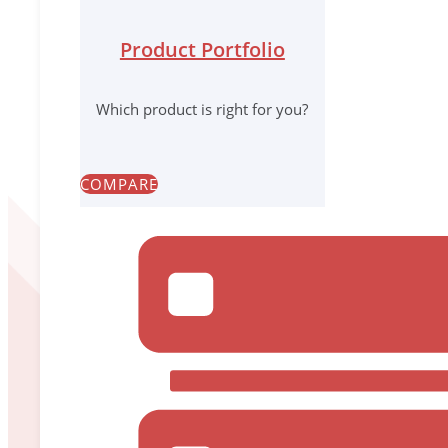
We wor
Product Portfolio
Which product is right for you?
Our values are our guidep
They describe
how
we achieve our goals an
COMPARE