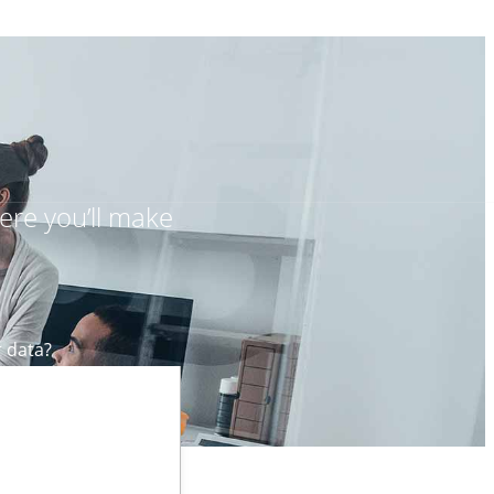
ere you’ll make
r data?