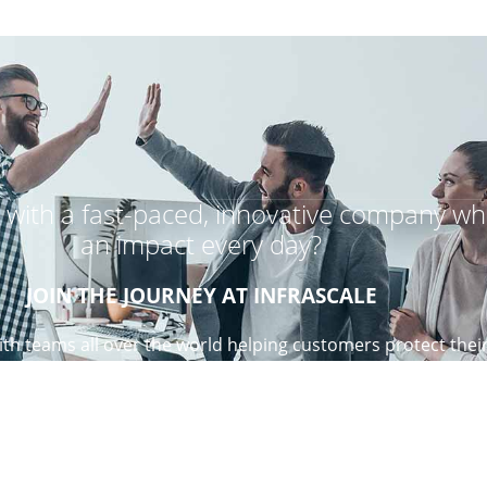
r with a fast-paced, innovative company wh
an impact every day?
JOIN THE JOURNEY AT INFRASCALE
th teams all over the world helping customers protect thei
re creative and love to be challenged, come join our team!