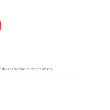
 devices, laptops, or remote offices.