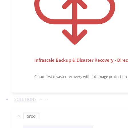
Infrascale Backup & Disaster Recovery - Direc
Cloud-first disaster recovery with full-image protectio
SOLUTIONS
prod