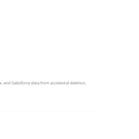
Current Openings
explore global career opportunities
 creativity and teamwork.
 and Salesforce data from accidental deletion,