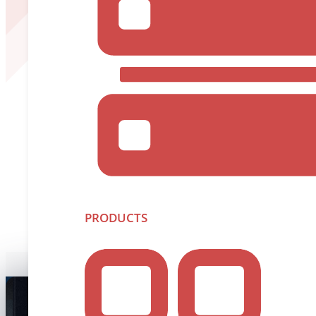
PRODUCTS
Unl
We’re more than just
pushing boundaries. Disc