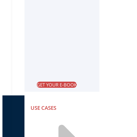
GET YOUR E-BOOK
USE CASES
PRODUCTS