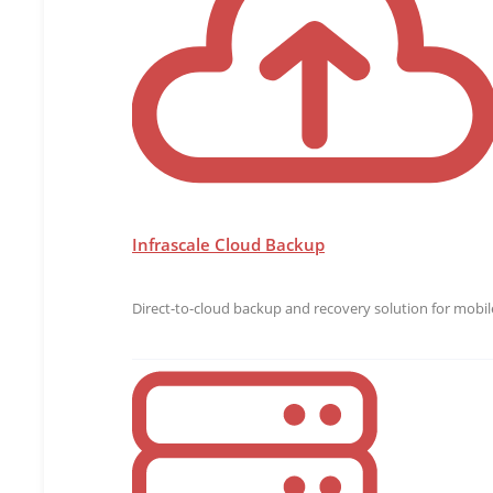
Infrascale Cloud Backup
Direct-to-cloud backup and recovery solution for mobile