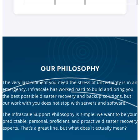
OUR PHILOSOPHY
The very last moment you need the stress of uncertainty is in an
emergency. Infrascale has worked hard to build and bring you
the best possible disaster recovery and backup solutions, but
our work with you does not stop with servers and software.
The Infrascale Support Philosophy is simple: we want to be your
predictable, personal, proficient, and proactive disaster recovery
experts. That’s a great line, but what does it actually mean?