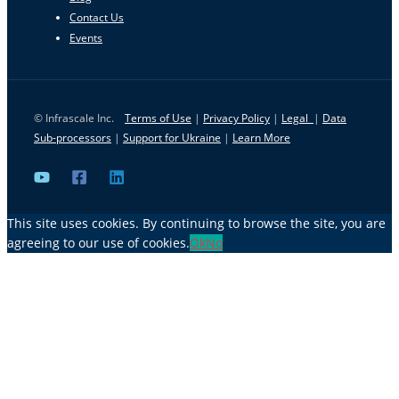
Contact Us
Events
© Infrascale Inc.
Terms of Use
|
Privacy Policy
|
Legal
|
Data
Sub-processors
|
Support for Ukraine
|
Learn More
This site uses cookies. By continuing to browse the site, you are
agreeing to our use of cookies.
Ok
No