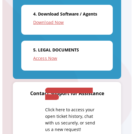
4. Download Software / Agents
Download Now
5. LEGAL DOCUMENTS
Access Now
Customer Success Help
Contact Support for Assistance
Center
Click here to access your
open ticket history, chat
with us securely, or send
us a new request!