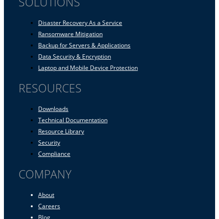
SOLUTIONS
Disaster Recovery As a Service
Ransomware Mitigation
Backup for Servers & Applications
Data Security & Encryption
Laptop and Mobile Device Protection
RESOURCES
Downloads
Technical Documentation
Resource Library
Security
Compliance
COMPANY
About
Careers
Blog