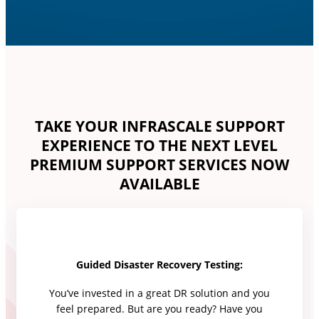
TAKE YOUR INFRASCALE SUPPORT
EXPERIENCE TO THE NEXT LEVEL
PREMIUM SUPPORT SERVICES NOW
AVAILABLE
Guided Disaster Recovery Testing:
You’ve invested in a great DR solution and you
feel prepared. But are you ready? Have you