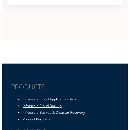
PRODUCTS
Infrascale Cloud Application Backup
Infrascale Cloud Backup
Infrascale Backup & Disaster Recovery
Product Portfolio