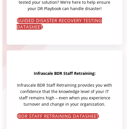
tested your solution? We’re here to help ensure
your DR Playbook can handle disaster!
GUIDED DISASTER RECOVERY TESTING
DATASHEET
Infrascale BDR Staff Retraining:
Infrascale BDR Staff Retraining provides you with
confidence that the knowledge level of your IT
staff remains high – even when you experience
turnover and change in your organization.
IBDR STAFF RETRAINING DATASHEET