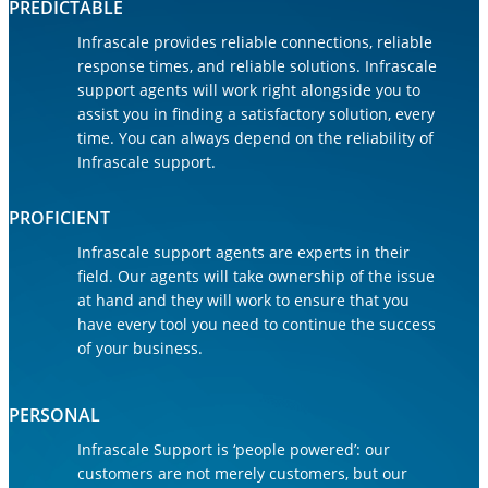
PREDICTABLE
Infrascale provides reliable connections, reliable
response times, and reliable solutions. Infrascale
support agents will work right alongside you to
assist you in finding a satisfactory solution, every
time. You can always depend on the reliability of
Infrascale support.
PROFICIENT
Infrascale support agents are experts in their
field. Our agents will take ownership of the issue
at hand and they will work to ensure that you
have every tool you need to continue the success
of your business.
PERSONAL
Infrascale Support is ‘people powered’: our
customers are not merely customers, but our