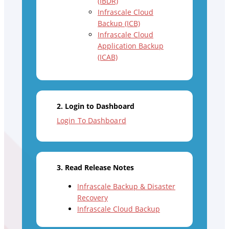
(IBDR)
Infrascale Cloud
Backup (ICB)
Infrascale Cloud
Application Backup
(ICAB)
2. Login to Dashboard
Login To Dashboard
3. Read Release Notes
Infrascale Backup & Disaster
Recovery
Infrascale Cloud Backup