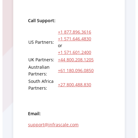
Call Support:
+1 877.896.3616
+1 571.646.4830
US Partners:
or
+1 571.601.2400
UK Partners:
+44 800.208.1205
Australian
+61 180.096.0850
Partners:
South Africa
+27 800.488.830
Partners:
Email:
support@infrascale.com