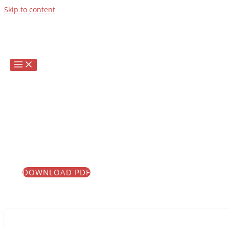
Skip to content
Infrascale's Award
Winning Technical
Support!
We are committed to our customers, delivering on
their needs, and exceeding their expectations.
How can Infrascale Support assist you today?
DOWNLOAD PDF