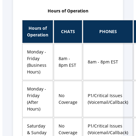
Hours of Operation
Hours of
CHATS
PHONES
Operation
Monday -
Friday
8am -
8am - 8pm EST
(Business
8pm EST
Hours)
Monday -
Friday
No
P1/Critical Issues
(After
Coverage
(Voicemail/Callback)
Hours)
Saturday
No
P1/Critical Issues
& Sunday
Coverage
(Voicemail/Callback)​