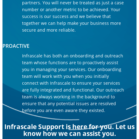
partners. You will never be treated as just a case
number or another metric to be achieved. Your
success is our success and we believe that
together we can help make your business more
secure and more reliable.
PROACTIVE
Infrascale has both an onboarding and outreach
team whose functions are to proactively assist
you in managing your services. Our onboarding
team will work with you when you initially
connect with Infrascale to ensure your services
are fully integrated and functional. Our outreach
team is always working in the background to
ensure that any potential issues are resolved
before you are even aware they existed.
Infrascale Support is here for you. Let us
know how we can assist you.