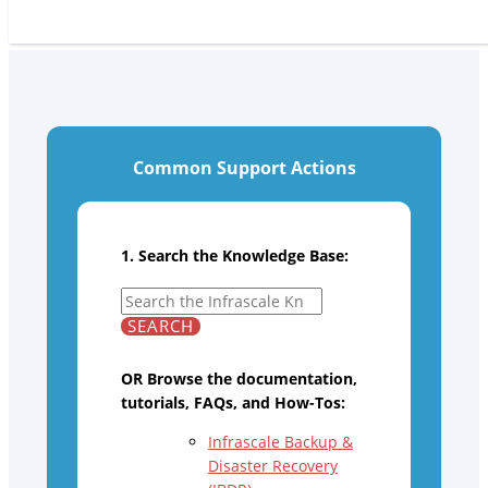
Common Support Actions
1. Search the Knowledge Base:
OR Browse the documentation,
tutorials, FAQs, and How-Tos:
Infrascale Backup &
Disaster Recovery