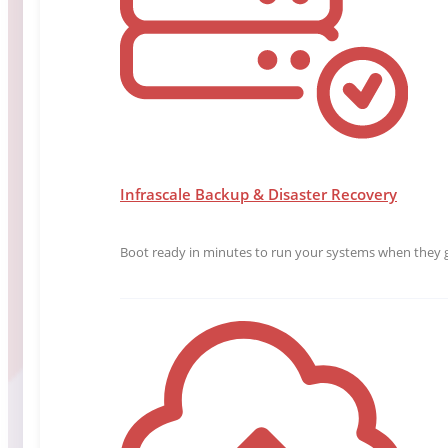
Infrascale Backup & Disaster Recovery
Boot ready in minutes to run your systems when they g
Chief Marketing Officer
Michael Clark
Michael Clark is an experienced marketing leader wi
strategies, and using data and metrics to drive grow
Read More