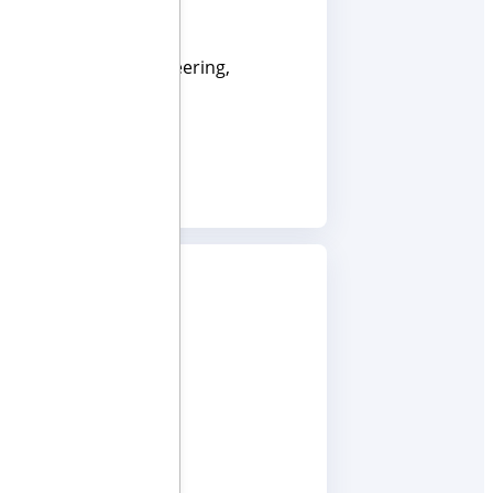
ces. He has led engineering,