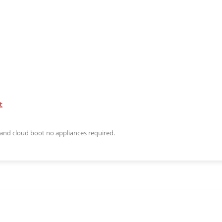
t
n and cloud boot no appliances required.