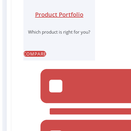
Product Portfolio
Which product is right for you?
COMPARE