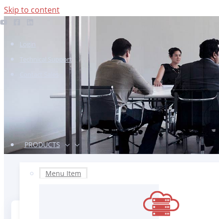
Skip to content
Login
Technical Support
Contact Sales
PRODUCTS
Menu Item