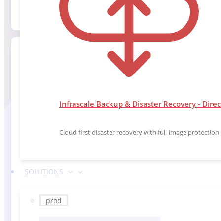
Infrascale Backup & Disaster Recovery - Direc
Cloud-first disaster recovery with full-image protectio
SOLUTIONS
prod