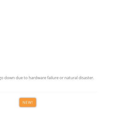
o down due to hardware failure or natural disaster.
NEW!
th deep expertise in B2B technology marketing, designing in
th.