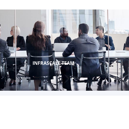
INFRASCALE TEAM