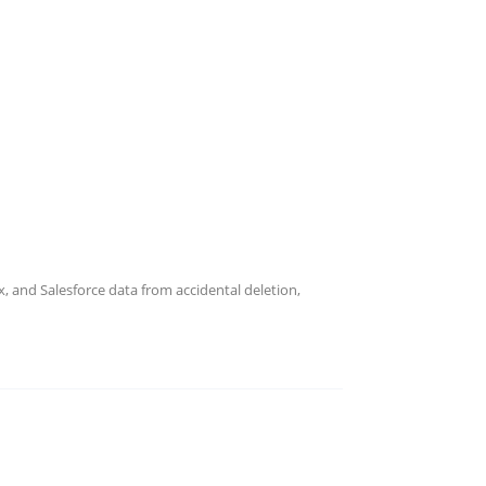
 and Salesforce data from accidental deletion,