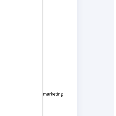
novative and effective marketing