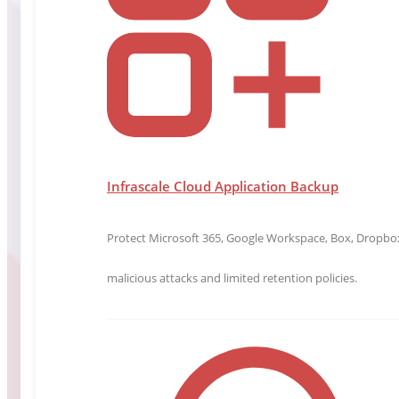
Infrascale Cloud Application Backup
Protect Microsoft 365, Google Workspace, Box, Dropbox,
malicious attacks and limited retention policies.
Chief Technology Officer
Andrew Evers