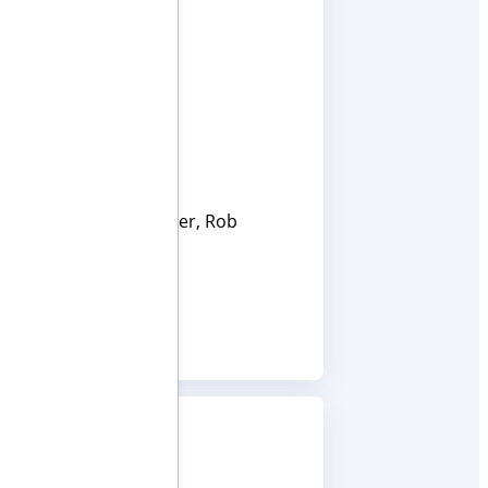
s Chief Financial Officer, Rob