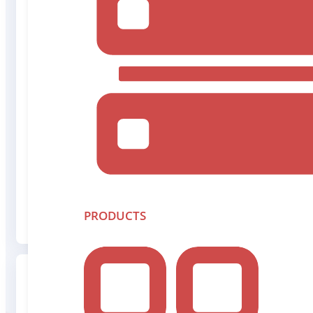
Chief Executive Officer
Rob Peterson
Rob brings over 20-years of experience in capital mar
oversees the financial strategy and health of the co
Read More
PRODUCTS