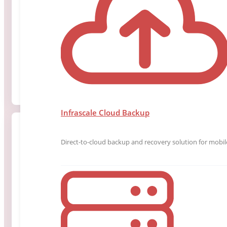
Mr. Evers brings over two decades of experience in 
information technology, security, and regulated oper
Read More
Infrascale Cloud Backup
Direct-to-cloud backup and recovery solution for mobile