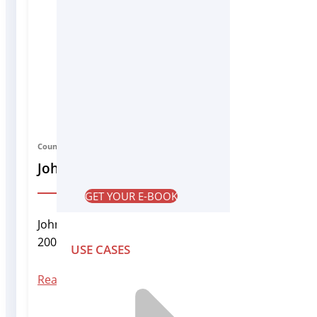
Country Manager India
John Solomon
GET YOUR E-BOOK
John Solomon joined Infrascale in 2007 and has grow
2009 and has been directly managing lead generation
USE CASES
Read More