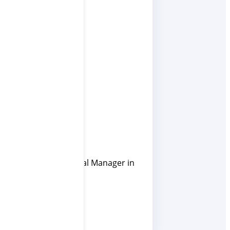
umed the role of General Manager in