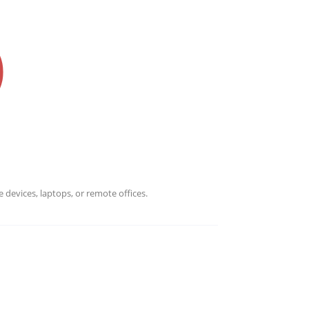
Banking, Finance & Administration, and Contact Center Servi
ations teams in finance...
 devices, laptops, or remote offices.