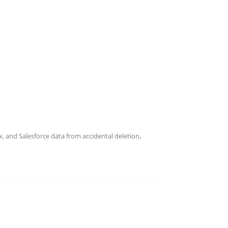
 and Salesforce data from accidental deletion,