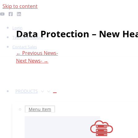
Skip to content
Login
Data Protection – New He
Technical Support
Contact Sales
←
Previous News-
Next News-
→
PRODUCTS
Menu Item