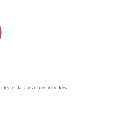
 devices, laptops, or remote offices.