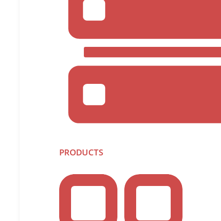
PRODUCTS