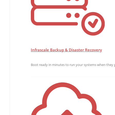
Infrascale Backup & Disaster Recovery
Boot ready in minutes to run your systems when they g