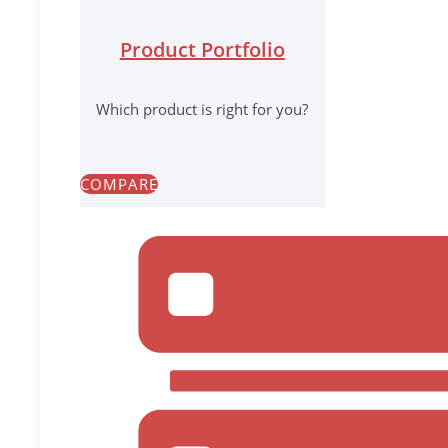
Product Portfolio
Which product is right for you?
COMPARE