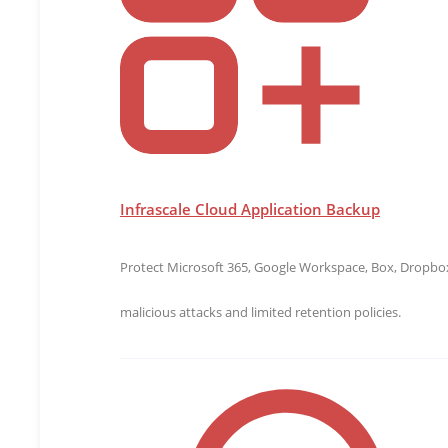
Infrascale Cloud Application Backup
Protect Microsoft 365, Google Workspace, Box, Dropbox,
malicious attacks and limited retention policies.