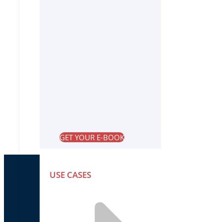
GET YOUR E-BOOK
USE CASES
PRODUCTS