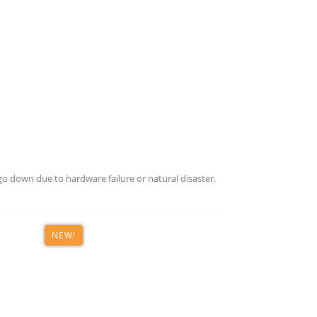
o down due to hardware failure or natural disaster.
NEW!