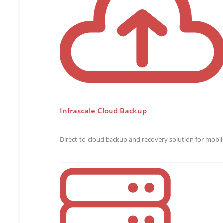
Infrascale Cloud Backup
Direct-to-cloud backup and recovery solution for mobile