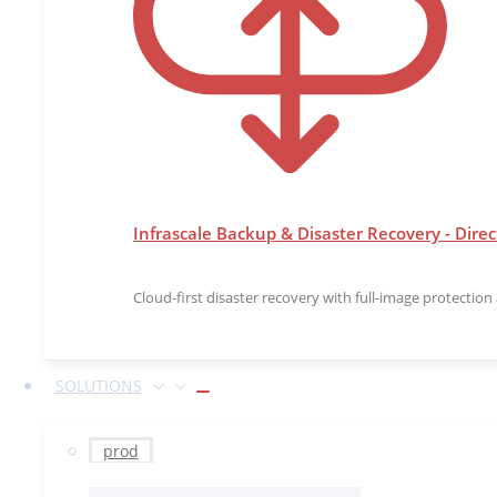
Infrascale Backup & Disaster Recovery - Direc
Cloud-first disaster recovery with full-image protectio
SOLUTIONS
prod