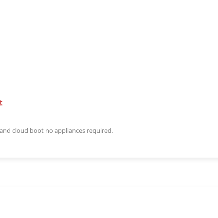
t
n and cloud boot no appliances required.