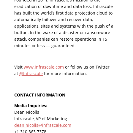
eradication of downtime and data loss. Infrascale
has built the world’s first data protection cloud to
automatically failover and recover data,
applications, sites and systems with the push of a
button. In the wake of a disaster or ransomware
attack, companies can restore operations in 15
minutes or less — guaranteed.
Visit
www.infrascale.com
or follow us on Twitter
at
@Infrascale
for more information.
CONTACT INFORMATION
Media Inquiries:
Dean Nicolls
Infrascale, VP of Marketing
dean.nicolls@infrascale.com
+1 310.363.7378