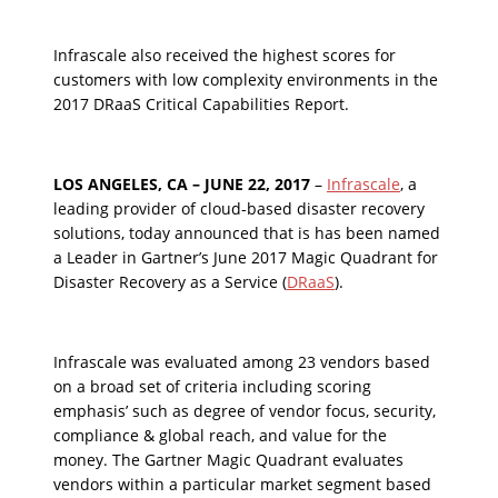
Infrascale also received the highest scores for
customers with low complexity environments in the
2017 DRaaS Critical Capabilities Report.
LOS ANGELES, CA – JUNE 22, 2017
–
Infrascale
, a
leading provider of cloud-based disaster recovery
solutions, today announced that is has been named
a Leader in Gartner’s June 2017 Magic Quadrant for
Disaster Recovery as a Service (
DRaaS
).
Infrascale was evaluated among 23 vendors based
on a broad set of criteria including scoring
emphasis’ such as degree of vendor focus, security,
compliance & global reach, and value for the
money. The Gartner Magic Quadrant evaluates
vendors within a particular market segment based