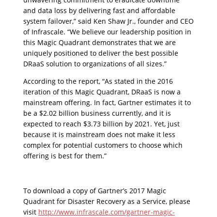
and data loss by delivering fast and affordable
system failover,” said Ken Shaw Jr., founder and CEO
of Infrascale. “We believe our leadership position in
this Magic Quadrant demonstrates that we are
uniquely positioned to deliver the best possible
DRaaS solution to organizations of all sizes.”
According to the report, “As stated in the 2016
iteration of this Magic Quadrant, DRaaS is now a
mainstream offering. In fact, Gartner estimates it to
be a $2.02 billion business currently, and it is
expected to reach $3.73 billion by 2021. Yet, just
because it is mainstream does not make it less
complex for potential customers to choose which
offering is best for them.”
To download a copy of Gartner’s 2017 Magic
Quadrant for Disaster Recovery as a Service, please
visit
http://www.infrascale.com/gartner-magic-