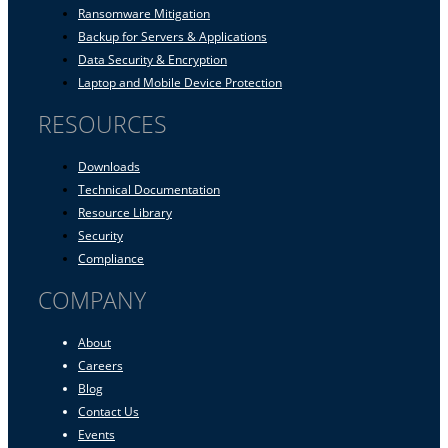
Ransomware Mitigation
Backup for Servers & Applications
Data Security & Encryption
Laptop and Mobile Device Protection
RESOURCES
Downloads
Technical Documentation
Resource Library
Security
Compliance
COMPANY
About
Careers
Blog
Contact Us
Events