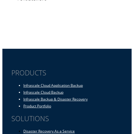
PRODUCTS
Infrascale Cloud Application Backup
Infrascale Cloud Backup
Infrascale Backup & Disaster Recovery
Product Portfolio
SOLUTIONS
Disaster Recovery As a Service