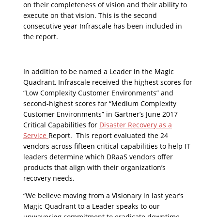
on their completeness of vision and their ability to
execute on that vision. This is the second
consecutive year Infrascale has been included in
the report.
In addition to be named a Leader in the Magic
Quadrant, Infrascale received the highest scores for
“Low Complexity Customer Environments” and
second-highest scores for “Medium Complexity
Customer Environments” in Gartner’s June 2017
Critical Capabilities for
Disaster Recovery as a
Service
Report. This report evaluated the 24
vendors across fifteen critical capabilities to help IT
leaders determine which DRaaS vendors offer
products that align with their organization’s
recovery needs.
“We believe moving from a Visionary in last year’s
Magic Quadrant to a Leader speaks to our
unwavering commitment to eradicate downtime