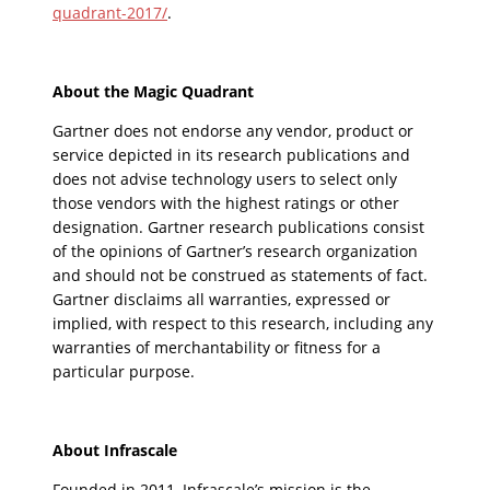
quadrant-2017/
.
About the Magic Quadrant
Gartner does not endorse any vendor, product or
service depicted in its research publications and
does not advise technology users to select only
those vendors with the highest ratings or other
designation. Gartner research publications consist
of the opinions of Gartner’s research organization
and should not be construed as statements of fact.
Gartner disclaims all warranties, expressed or
implied, with respect to this research, including any
warranties of merchantability or fitness for a
particular purpose.
About Infrascale
Founded in 2011, Infrascale’s mission is the