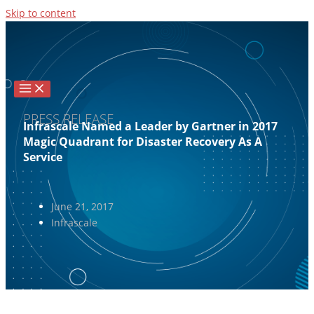
Skip to content
PRESS RELEASE
Infrascale Named a Leader by Gartner in 2017
Magic Quadrant for Disaster Recovery As A
Service
June 21, 2017
Infrascale