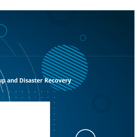
up and Disaster Recovery