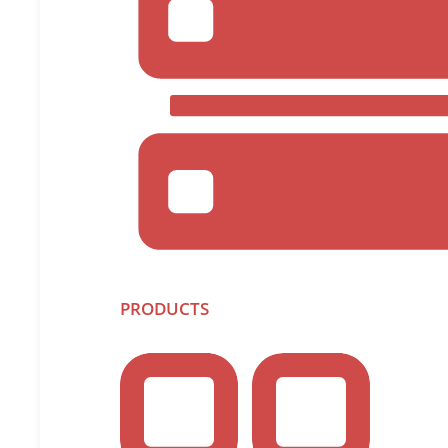
Infrascale. “In addition to being faster to deploy an
Whether supporting Hyper-V or VMware, the Infrascal
Native Discovery of VMs on the Hypervis
See a list of all VMs directly from t
Setting of Policy Controls:
Protect some or all VMs managed by 
Auto-protect new VMs as they are cre
Backup non-powered VMs
Backup and Recovery Fundamentals:
Capture full and incremental backups
and securely encrypted
PRODUCTS
Convert incremental backups to a “sy
Restore/failback VMs directly to orig
Browse and restore individual files 
Agentless backup addresses two key pain points – th
there is no need to touch each virtual machine, wh