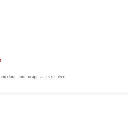
t
n and cloud boot no appliances required.