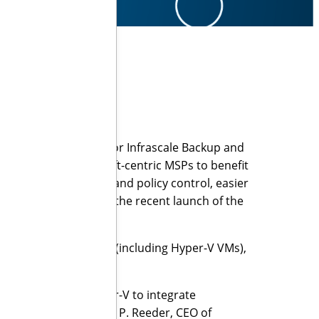
ntless backup engine for Infrascale Backup and
e now allows Microsoft-centric MSPs to benefit
yments via discovery and policy control, easier
nouncement follows the recent launch of the
R).
rs’ data and servers, (including Hyper-V VMs),
 downtime.
ckup engine for Hyper-V to integrate
rmance,” said Russell P. Reeder, CEO of