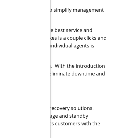
alling out its ability to simplify management
r customers expect the best service and
on the host, all it takes is a couple clicks and
 not having to deploy individual agents is
my DR solution.”
 their end customers. With the introduction
rate its commitment to eliminate downtime and
 backup and disaster recovery solutions.
cure, offsite data storage and standby
s, Infrascale equips its customers with the
t comes to their data.