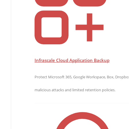
A pre-release version of the Hyper-V agentless backu
and lower costs.
“DivergeIT has been a Gold Microsoft Partner for 17
highest quality of data protection. The Infrascale age
the policy is set, and backup is on its way,” said Rob
priceless. Now I can focus more of my time and ener
Infrascale Cloud Application Backup
Infrascale is an
award-winning
provider, recommended
of the Infrascale native agentless backup engine fo
data loss.
Protect Microsoft 365, Google Workspace, Box, Dropbox,
About Infrascale
malicious attacks and limited retention policies.
Founded in 2011,
Infrascale
provides comprehensive, c
Combining intelligent software with the power of the
infrastructure for real-time disaster recovery. Trus
confidence to handle the unexpected by providing grea