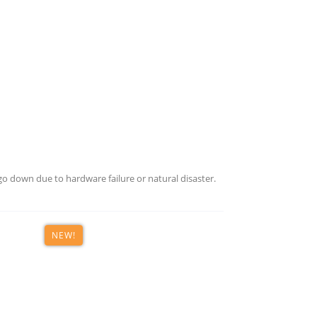
o down due to hardware failure or natural disaster.
NEW!