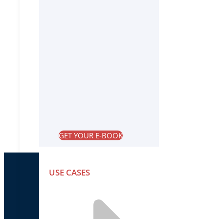
GET YOUR E-BOOK
USE CASES
PRODUCTS