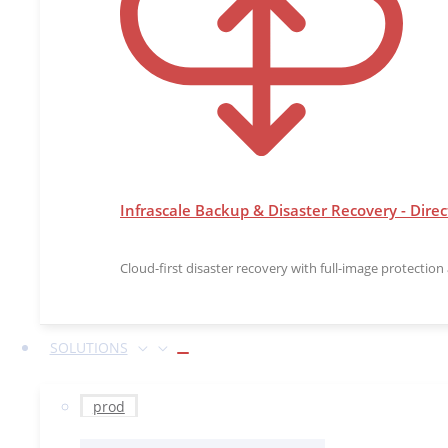
Infrascale Backup & Disaster Recovery - Direc
Cloud-first disaster recovery with full-image protectio
SOLUTIONS
prod