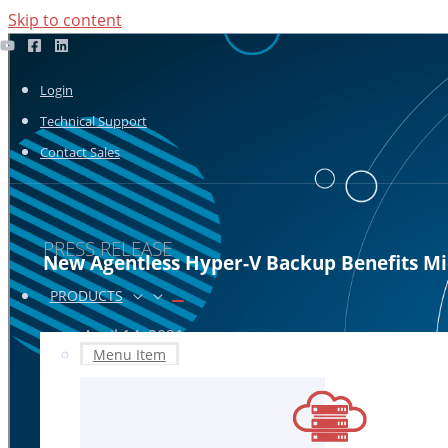
Skip to content
Login
Technical Support
Contact Sales
PRESS RELEASE
New Agentless Hyper-V Backup Benefits Mic
PRODUCTS
April 14, 2021
Menu Item
Infrascale