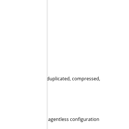
w three times faster!”
ers:
 storing backup data deduplicated, compressed,
mes
agents. With a single agentless configuration
SPs and VARs.