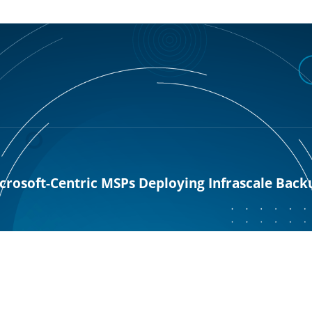
rosoft-Centric MSPs Deploying Infrascale Back