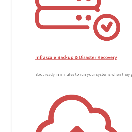
Infrascale Backup & Disaster Recovery
Boot ready in minutes to run your systems when they g