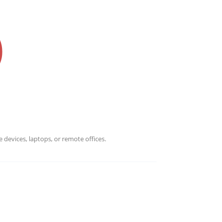
Infrascale for more information.
 devices, laptops, or remote offices.