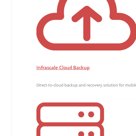
Visit
www.infrascale.com
or follow us on Twitter at @
Media Contact
Joe Casados
joe@bospar.com
925-989-9813
Infrascale Cloud Backup
Direct-to-cloud backup and recovery solution for mobile