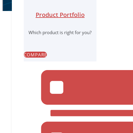
Product Portfolio
Which product is right for you?
Native Solution Offers Faster Deployment, Easier Mana
COMPARE
Reston, Virginia – April 14, 2021
– Infrascale today 
Disaster Recovery. In addition to existing agentless
from native discovery, policy control, and backup of
management with one-stop configuration, and improv
company‘s next-generation backup and disaster recov
IBDR is a Disaster Recovery as a Service (DRaaS) sol
and one part service infrastructure in the cloud. T
“Microsoft serves as the backbone technology stack 
seamlessly, giving our partners and their end custom