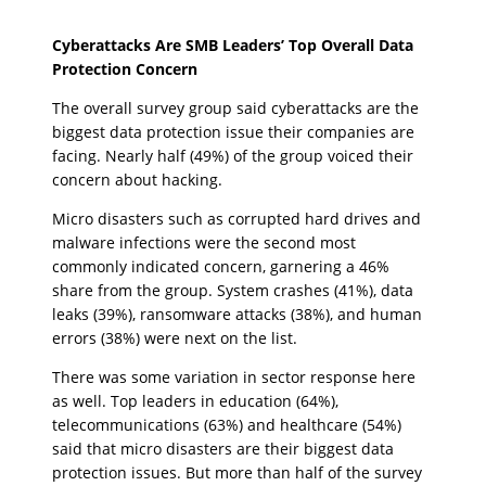
Cyberattacks Are SMB Leaders’ Top Overall Data
Protection Concern
The overall survey group said cyberattacks are the
biggest data protection issue their companies are
facing. Nearly half (49%) of the group voiced their
concern about hacking.
Micro disasters such as corrupted hard drives and
malware infections were the second most
commonly indicated concern, garnering a 46%
share from the group. System crashes (41%), data
leaks (39%), ransomware attacks (38%), and human
errors (38%) were next on the list.
There was some variation in sector response here
as well. Top leaders in education (64%),
telecommunications (63%) and healthcare (54%)
said that micro disasters are their biggest data
protection issues. But more than half of the survey