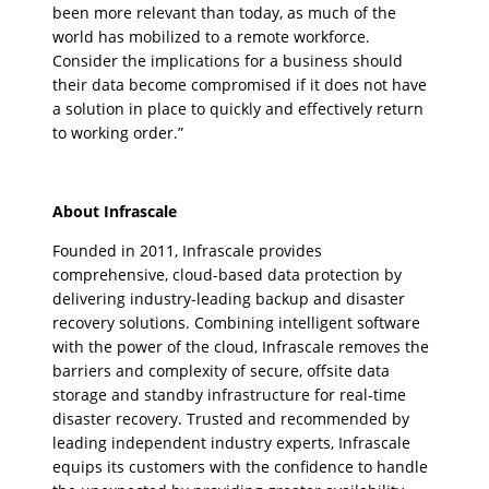
been more relevant than today, as much of the
world has mobilized to a remote workforce.
Consider the implications for a business should
their data become compromised if it does not have
a solution in place to quickly and effectively return
to working order.”
About Infrascale
Founded in 2011, Infrascale provides
comprehensive, cloud-based data protection by
delivering industry-leading backup and disaster
recovery solutions. Combining intelligent software
with the power of the cloud, Infrascale removes the
barriers and complexity of secure, offsite data
storage and standby infrastructure for real-time
disaster recovery. Trusted and recommended by
leading independent industry experts, Infrascale
equips its customers with the confidence to handle