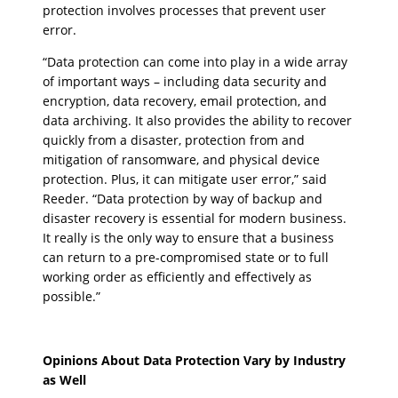
protection involves processes that prevent user
error.
“Data protection can come into play in a wide array
of important ways – including data security and
encryption, data recovery, email protection, and
data archiving. It also provides the ability to recover
quickly from a disaster, protection from and
mitigation of ransomware, and physical device
protection. Plus, it can mitigate user error,” said
Reeder. “Data protection by way of backup and
disaster recovery is essential for modern business.
It really is the only way to ensure that a business
can return to a pre-compromised state or to full
working order as efficiently and effectively as
possible.”
Opinions About Data Protection Vary by Industry
as Well