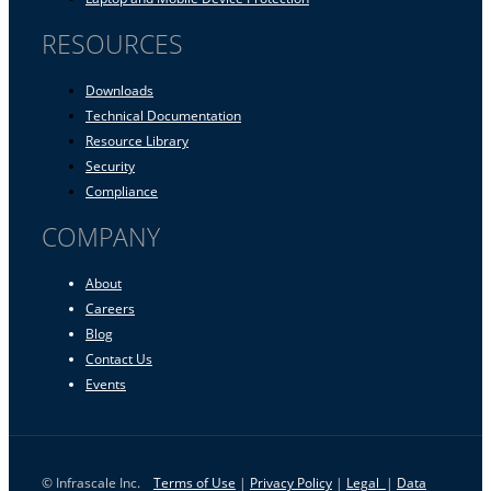
RESOURCES
Downloads
Technical Documentation
Resource Library
Security
Compliance
COMPANY
About
Careers
Blog
Contact Us
Events
© Infrascale Inc.
Terms of Use
|
Privacy Policy
|
Legal
|
Data