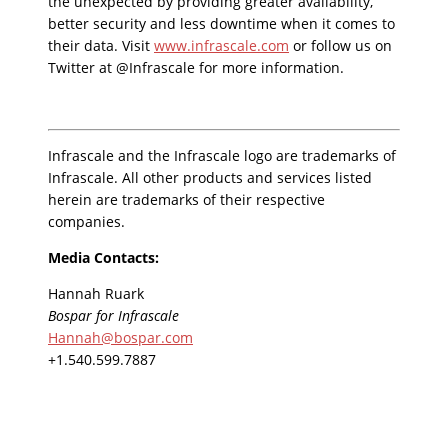
the unexpected by providing greater availability,
better security and less downtime when it comes to
their data. Visit
www.infrascale.com
or follow us on
Twitter at @Infrascale for more information.
Infrascale and the Infrascale logo are trademarks of
Infrascale. All other products and services listed
herein are trademarks of their respective
companies.
Media Contacts:
Hannah Ruark
Bospar for Infrascale
Hannah@bospar.com
+1.540.599.7887