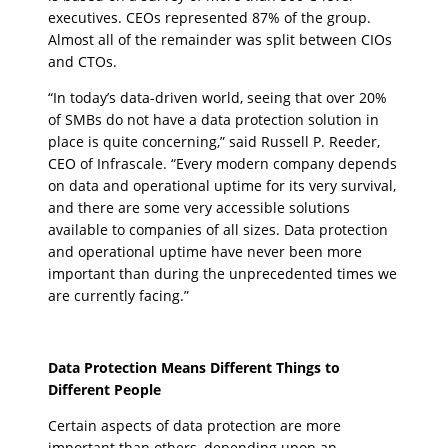
executives. CEOs represented 87% of the group.
Almost all of the remainder was split between CIOs
and CTOs.
“In today’s data-driven world, seeing that over 20%
of SMBs do not have a data protection solution in
place is quite concerning,” said Russell P. Reeder,
CEO of Infrascale. “Every modern company depends
on data and operational uptime for its very survival,
and there are some very accessible solutions
available to companies of all sizes. Data protection
and operational uptime have never been more
important than during the unprecedented times we
are currently facing.”
Data Protection Means Different Things to
Different People
Certain aspects of data protection are more
important than others, depending upon an