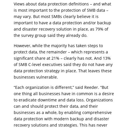
Views about data protection definitions – and what
is most important to the protection of SMB data –
may vary. But most SMBs clearly believe it is
important to have a data protection and/or backup
and disaster recovery solution in place, as 79% of
the survey group said they already do.
However, while the majority has taken steps to
protect data, the remainder – which represents a
significant share at 21% – clearly has not. And 13%
of SMB C-level executives said they do not have any
data protection strategy in place. That leaves these
businesses vulnerable.
“Each organization is different,” said Reeder. “But
one thing all businesses have in common is a desire
to eradicate downtime and data loss. Organizations
can and should protect their data, and their
businesses as a whole, by enabling comprehensive
data protection with modern backup and disaster
recovery solutions and strategies. This has never