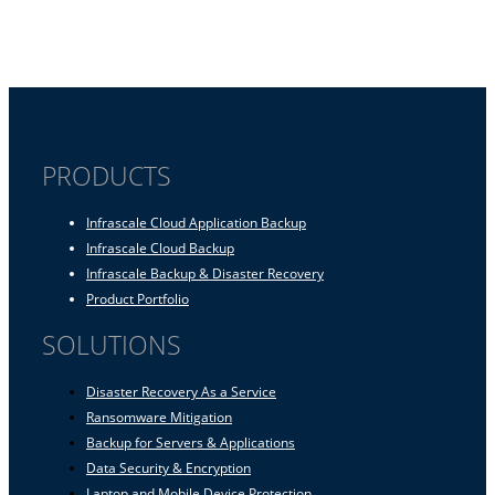
PRODUCTS
Infrascale Cloud Application Backup
Infrascale Cloud Backup
Infrascale Backup & Disaster Recovery
Product Portfolio
SOLUTIONS
Disaster Recovery As a Service
Ransomware Mitigation
Backup for Servers & Applications
Data Security & Encryption
Laptop and Mobile Device Protection