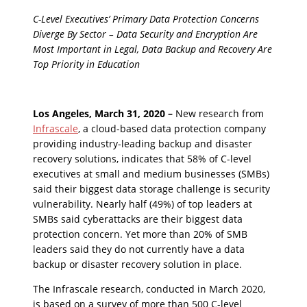
C-Level Executives’ Primary Data Protection Concerns
Diverge By Sector – Data Security and Encryption Are
Most Important in Legal, Data Backup and Recovery Are
Top Priority in Education
Los Angeles, March 31, 2020 –
New research from
Infrascale
, a cloud-based data protection company
providing industry-leading backup and disaster
recovery solutions, indicates that 58% of C-level
executives at small and medium businesses (SMBs)
said their biggest data storage challenge is security
vulnerability. Nearly half (49%) of top leaders at
SMBs said cyberattacks are their biggest data
protection concern. Yet more than 20% of SMB
leaders said they do not currently have a data
backup or disaster recovery solution in place.
The Infrascale research, conducted in March 2020,
is based on a survey of more than 500 C-level