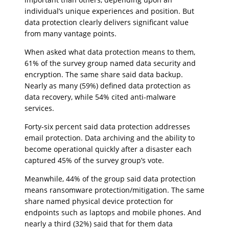
individual’s unique experiences and position. But
data protection clearly delivers significant value
from many vantage points.
When asked what data protection means to them,
61% of the survey group named data security and
encryption. The same share said data backup.
Nearly as many (59%) defined data protection as
data recovery, while 54% cited anti-malware
services.
Forty-six percent said data protection addresses
email protection. Data archiving and the ability to
become operational quickly after a disaster each
captured 45% of the survey group’s vote.
Meanwhile, 44% of the group said data protection
means ransomware protection/mitigation. The same
share named physical device protection for
endpoints such as laptops and mobile phones. And
nearly a third (32%) said that for them data