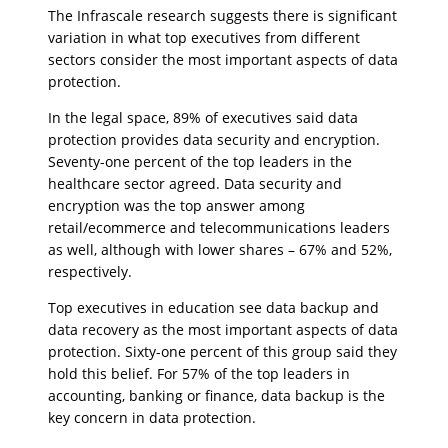
The Infrascale research suggests there is significant
variation in what top executives from different
sectors consider the most important aspects of data
protection.
In the legal space, 89% of executives said data
protection provides data security and encryption.
Seventy-one percent of the top leaders in the
healthcare sector agreed. Data security and
encryption was the top answer among
retail/ecommerce and telecommunications leaders
as well, although with lower shares – 67% and 52%,
respectively.
Top executives in education see data backup and
data recovery as the most important aspects of data
protection. Sixty-one percent of this group said they
hold this belief. For 57% of the top leaders in
accounting, banking or finance, data backup is the
key concern in data protection.