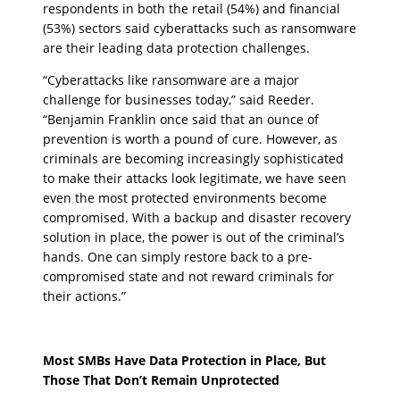
respondents in both the retail (54%) and financial
(53%) sectors said cyberattacks such as ransomware
are their leading data protection challenges.
“Cyberattacks like ransomware are a major
challenge for businesses today,” said Reeder.
“Benjamin Franklin once said that an ounce of
prevention is worth a pound of cure. However, as
criminals are becoming increasingly sophisticated
to make their attacks look legitimate, we have seen
even the most protected environments become
compromised. With a backup and disaster recovery
solution in place, the power is out of the criminal’s
hands. One can simply restore back to a pre-
compromised state and not reward criminals for
their actions.”
Most SMBs Have Data Protection in Place, But
Those That Don’t Remain Unprotected