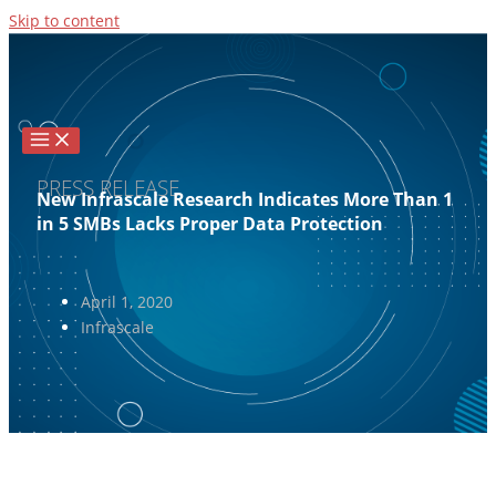
Skip to content
PRESS RELEASE
New Infrascale Research Indicates More Than 1
in 5 SMBs Lacks Proper Data Protection
April 1, 2020
Infrascale