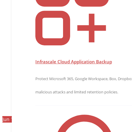
Infrascale Cloud Application Backup
Protect Microsoft 365, Google Workspace, Box, Dropbox,
malicious attacks and limited retention policies.
Jun
19
2026