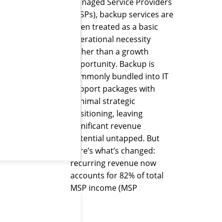
Managed Service Providers
(MSPs), backup services are
often treated as a basic
operational necessity
rather than a growth
opportunity. Backup is
commonly bundled into IT
support packages with
minimal strategic
positioning, leaving
significant revenue
potential untapped. But
here’s what’s changed:
recurring revenue now
accounts for 82% of total
MSP income (MSP