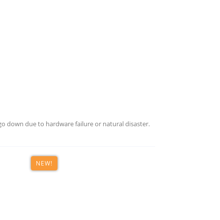
o down due to hardware failure or natural disaster.
NEW!