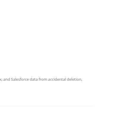
 and Salesforce data from accidental deletion,