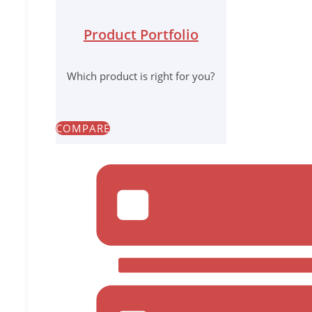
Product Portfolio
Which product is right for you?
COMPARE