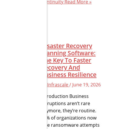
Continuity
Read More »
Disaster Recovery
Planning Software:
The Key To Faster
Recovery And
Business Resilience
By
Infrascale
/
June 19, 2026
Introduction Business
disruptions aren’t rare
anymore, they’re routine.
72% of organizations now
face ransomware attempts