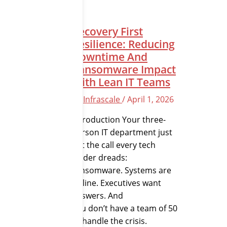
Recovery First
Resilience: Reducing
Downtime And
Ransomware Impact
With Lean IT Teams
By
Infrascale
/
April 1, 2026
Introduction Your three-
person IT department just
got the call every tech
leader dreads:
ransomware. Systems are
offline. Executives want
answers. And
you don’t have a team of 50
to handle the crisis.