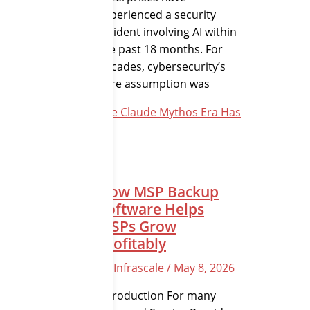
experienced a security
incident involving AI within
the past 18 months. For
decades, cybersecurity’s
core assumption was
The Claude Mythos Era Has
How MSP Backup
Software Helps
MSPs Grow
Profitably
By
Infrascale
/
May 8, 2026
Introduction For many