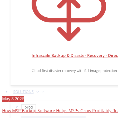
Infrascale Backup & Disaster Recovery - Direc
Cloud-first disaster recovery with full-image protectio
SOLUTIONS
May
8
2026
prod
How MSP Backup Software Helps MSPs Grow Profitably
Re