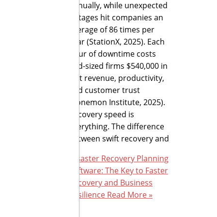
annually, while unexpected
outages hit companies an
average of 86 times per
year (StationX, 2025). Each
hour of downtime costs
mid-sized firms $540,000 in
lost revenue, productivity,
and customer trust
(Ponemon Institute, 2025).
Recovery speed is
everything. The difference
between swift recovery and
Disaster Recovery Planning
Software: The Key to Faster
Recovery and Business
Resilience
Read More »