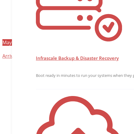
May
22
2026
Arrived
Read More »
Infrascale Backup & Disaster Recovery
Boot ready in minutes to run your systems when they g