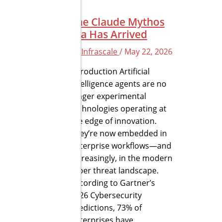
The Claude Mythos
Era Has Arrived
By
Infrascale
/
May 22, 2026
Introduction Artificial
intelligence agents are no
longer experimental
technologies operating at
the edge of innovation.
They’re now embedded in
enterprise workflows—and
increasingly, in the modern
cyber threat landscape.
According to Gartner’s
2026 Cybersecurity
Predictions, 73% of
enterprises have