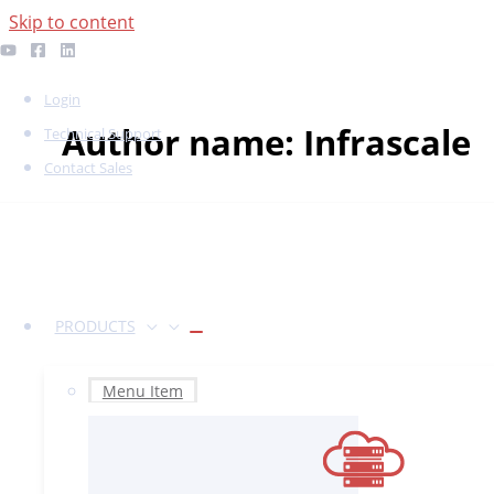
Skip to content
Login
Author name: Infrascale
Technical Support
Contact Sales
PRODUCTS
Menu Item