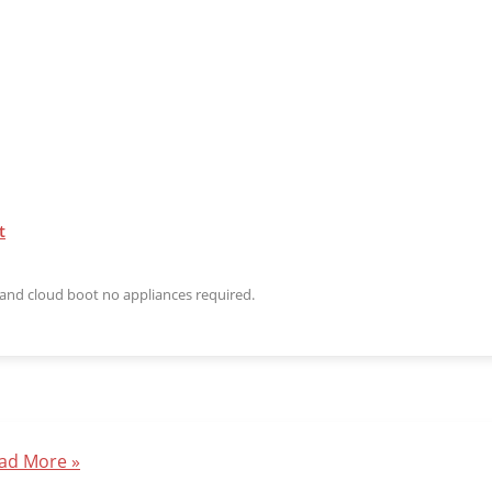
t
n and cloud boot no appliances required.
ad More »