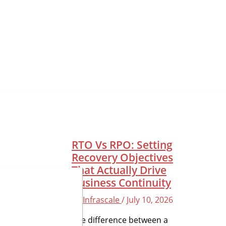
RTO Vs RPO: Setting
Recovery Objectives
That Actually Drive
Business Continuity
By
Infrascale
/
July 10, 2026
The difference between a