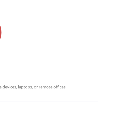
 devices, laptops, or remote offices.