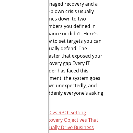
managed recovery and a
full-blown crisis usually
comes down to two
numbers you defined in
advance or didn’t. Here’s
how to set targets you can
actually defend. The
disaster that exposed your
recovery gap Every IT
leader has faced this
moment: the system goes
down unexpectedly, and
suddenly everyone’s asking
[…]
RTO vs RPO: Setting
Recovery Objectives That
Actually Drive Business