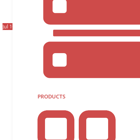
Jul
10
2026
PRODUCTS