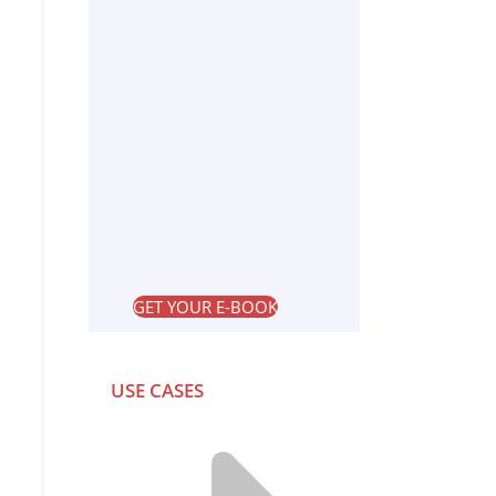
GET YOUR E-BOOK
USE CASES