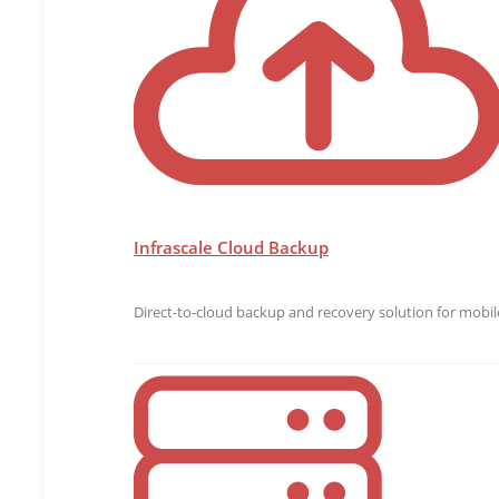
Infrascale Cloud Backup
Direct-to-cloud backup and recovery solution for mobile